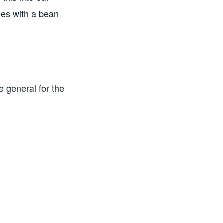
ees with a bean
e general for the