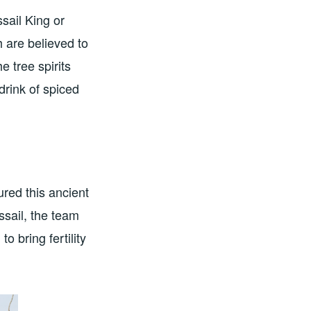
ssail King or
h are believed to
 tree spirits
drink of spiced
red this ancient
ssail, the team
 bring fertility