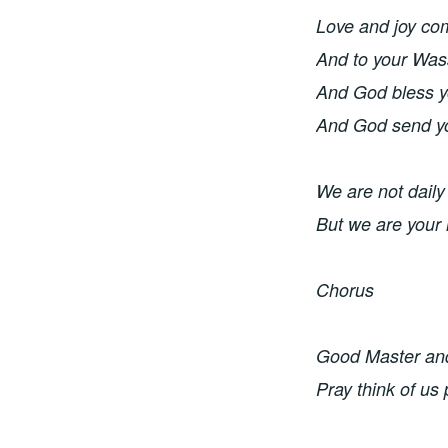
Love and joy co
And to your Wass
And God bless y
And God send y
We are not daily
But we are your
Chorus 
Good Master and 
Pray think of us