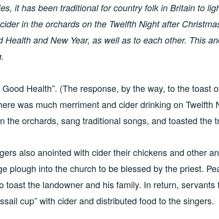
, it has been traditional for country folk in Britain to ligh
cider in the orchards on the Twelfth Night after Christmas
 Health and New Year, as well as to each other. This anci
g.
Good Health”. (The response, by the way, to the toast of
 There was much merriment and cider drinking on Twelfth 
es in the orchards, sang traditional songs, and toasted the t
lagers also anointed with cider their chickens and other a
age plough into the church to be blessed by the priest. Pe
o toast the landowner and his family. In return, servants f
sail cup” with cider and distributed food to the singers.