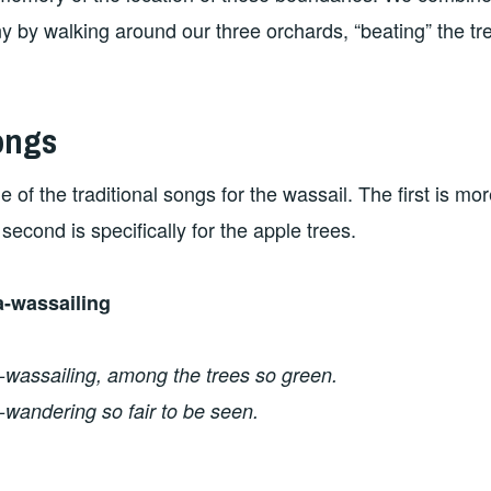
 by walking around our three orchards, “beating” the tr
ongs
 of the traditional songs for the wassail. The first is mor
second is specifically for the apple trees.
-wassailing
wassailing, among the trees so green.
wandering so fair to be seen.