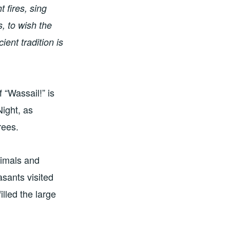
t fires, sing
, to wish the
ent tradition is
 “Wassail!” is
Night, as
rees.
nimals and
asants visited
illed the large