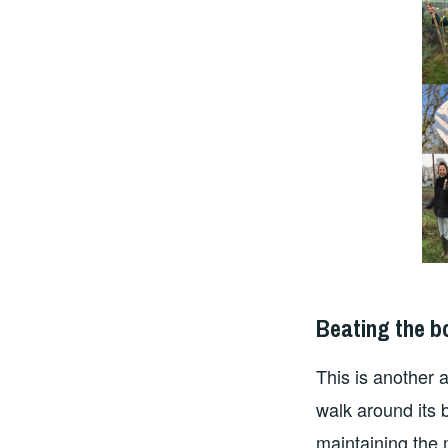
Beating the 
This is another
walk around its 
maintaining the 