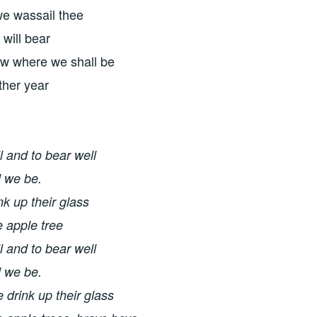
we wassail thee
 will bear
ow where we shall be
ther year
l and to bear well
l we be.
nk up their glass
e apple tree
l and to bear well
l we be.
 drink up their glass