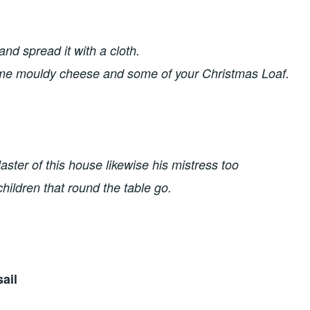
and spread it with a cloth. 
ome mouldy cheese and some of your Christmas Loaf. 
ster of this house likewise his mistress too
 children that round the table go.
ail