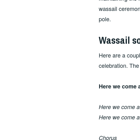
wassail ceremony
pole.
Wassail s
Here are a couple
celebration. The 
Here we come a
Here we come a-
Here we come a-
Chorus