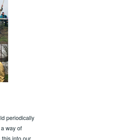
d periodically
 a way of
this into our