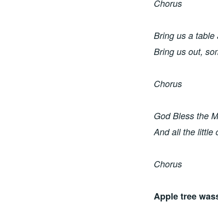
Chorus
Bring us a table 
Bring us out, s
Chorus
God Bless the Ma
And all the little
Chorus
Apple tree wass