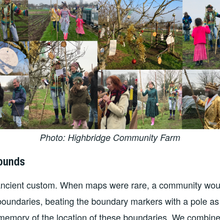
Photo: Highbridge Community Farm
bounds
 ancient custom. When maps were rare, a community woul
boundaries, beating the boundary markers with a pole as
memory of the location of these boundaries. We combine 