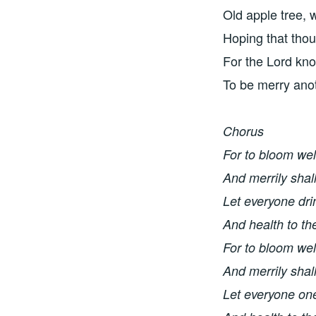
Old apple tree, 
Hoping that thou
For the Lord kn
To be merry ano
Chorus
For to bloom wel
And merrily shal
Let everyone dri
And health to th
For to bloom wel
And merrily shal
Let everyone one