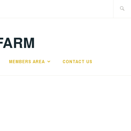
Search
for:
FARM
MEMBERS AREA
CONTACT US