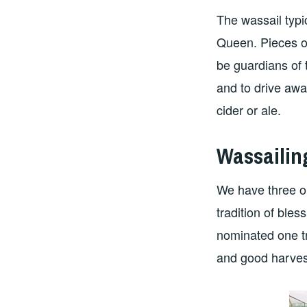
The wassail typic
Queen. Pieces of
be guardians of 
and to drive awa
cider or ale.
Wassailin
We have three o
tradition of bles
nominated one tr
and good harves