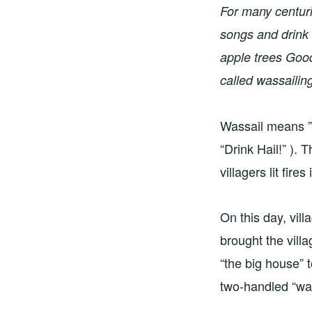
For many centuries
songs and drink 
apple trees Good
called wassailin
Wassail means ” 
“Drink Hail!” ).
villagers lit fir
On this day, vil
brought the vill
“the big house” t
two-handled “was