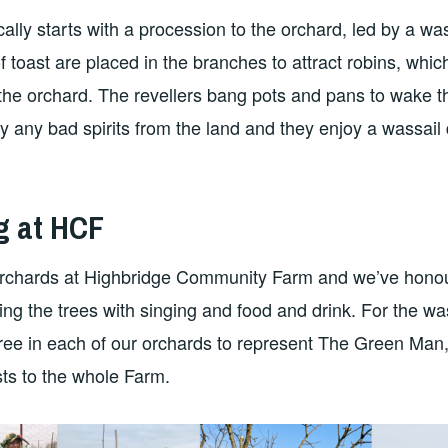
ally starts with a procession to the orchard, led by a wa
 toast are placed in the branches to attract robins, whic
the orchard. The revellers bang pots and pans to wake the
y any bad spirits from the land and they enjoy a wassail 
g at HCF
rchards at Highbridge Community Farm and we’ve honou
sing the trees with singing and food and drink. For the wa
ee in each of our orchards to represent The Green Man, to
ts to the whole Farm.