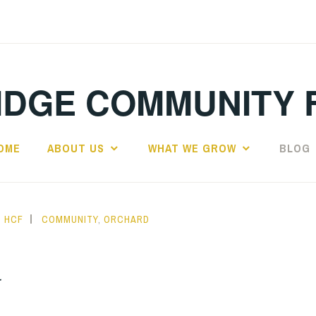
IDGE COMMUNITY 
OME
ABOUT US
WHAT WE GROW
BLOG
HCF
COMMUNITY
,
ORCHARD
r