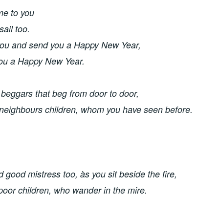
me to you
ail too. 
ou and send you a Happy New Year, 
ou a Happy New Year.
 beggars that beg from door to door,
 neighbours children, whom you have seen before. 
good mistress too, às you sit beside the fire, 
 poor children, who wander in the mire. 