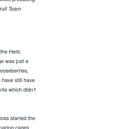
Fruit Team
 the Herb
ge was just a
gooseberries,
 have still have
nts which didn’t
Ross started the
eparing cages,