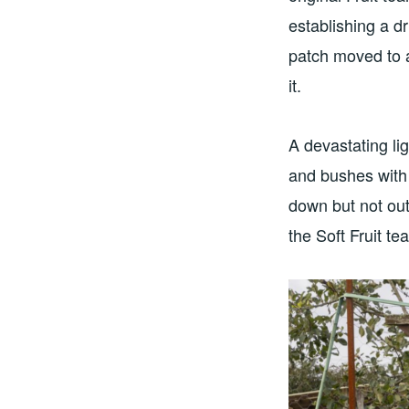
establishing a dr
patch moved to a
it.
A devastating li
and bushes with 
down but not ou
the Soft Fruit t