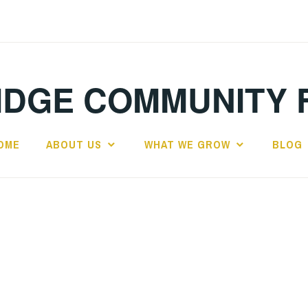
IDGE COMMUNITY 
OME
ABOUT US
WHAT WE GROW
BLOG