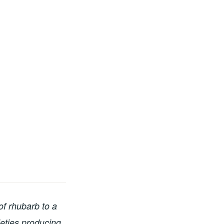
of rhubarb to a
ieties producing