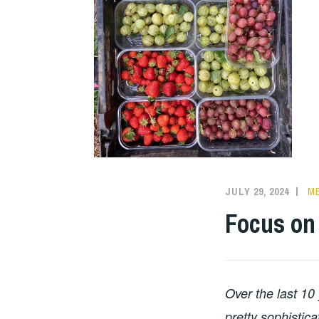
JULY 29, 2024
ME
Focus on 
Over the last 10
pretty sophistica