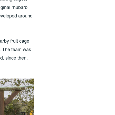
iginal rhubarb
developed around
arby fruit cage
se. The team was
d, since then,