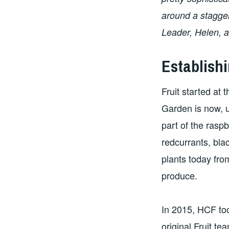
around a stagger
Leader, Helen, a
Establishi
Fruit started at
Garden is now, u
part of the rasp
redcurrants, bla
plants today fro
produce.
In 2015, HCF too
original Fruit t