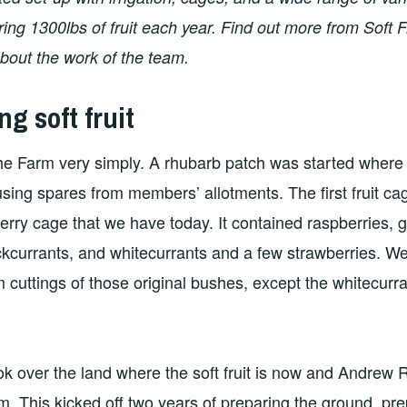
ing 1300lbs of fruit each year. Find out more from Soft 
bout the work of the team.
ng soft fruit
 the Farm very simply. A rhubarb patch was started where
sing spares from members’ allotments. The first fruit ca
berry cage that we have today. It contained raspberries, 
ckcurrants, and whitecurrants and a few strawberries. We
m cuttings of those original bushes, except the whitecurra
k over the land where the soft fruit is now and Andrew 
eam. This kicked off two years of preparing the ground, pr