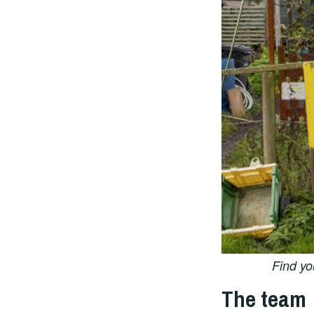
Find yo
The team