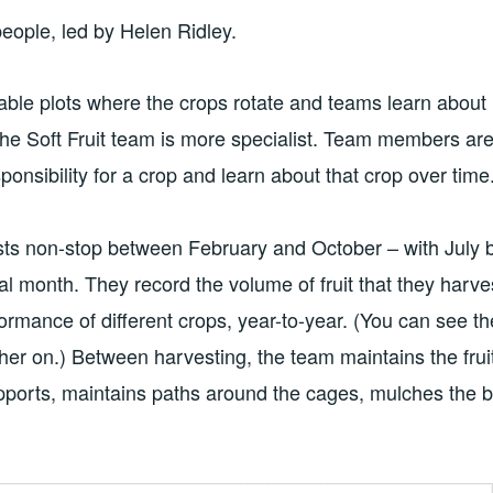
eople, led by Helen Ridley.
able plots where the crops rotate and teams learn about
he Soft Fruit team is more specialist. Team members ar
ponsibility for a crop and learn about that crop over time
ts non-stop between February and October – with July 
ical month. They record the volume of fruit that they harve
ormance of different crops, year-to-year. (You can see 
her on.) Between harvesting, the team maintains the fru
upports, maintains paths around the cages, mulches the 