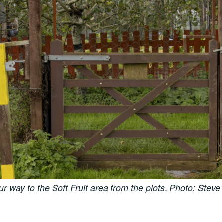
.
ur way to the Soft Fruit area from the plots
Photo: Steve