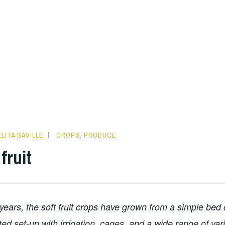
LITA SAVILLE
CROPS
,
PRODUCE
fruit
 years, the soft fruit crops have grown from a simple bed 
ted set-up with irrigation, cages, and a wide range of var