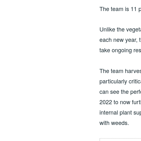
The team is 11 p
Unlike the veget
each new year, t
take ongoing res
The team harves
particularly crit
can see the perf
2022 to now furt
internal plant s
with weeds.