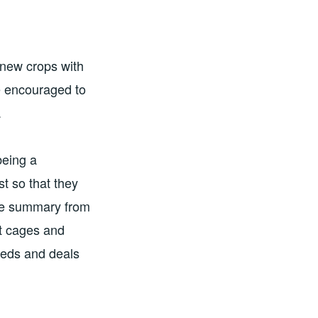
 new crops with
e encouraged to
.
being a
st so that they
the summary from
it cages and
beds and deals