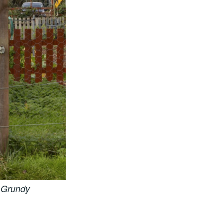
 Grundy