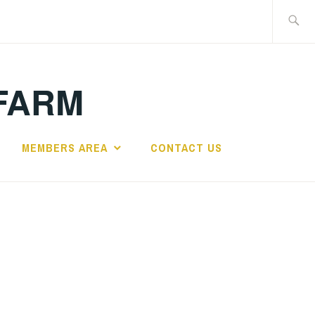
Search
for:
FARM
MEMBERS AREA
CONTACT US