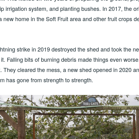
ip irrigation system, and planting bushes. In 2017, the or
 new home in the Soft Fruit area and other fruit crops 
ghtning strike in 2019 destroyed the shed and took the ne
it. Falling bits of burning debris made things even wor
t. They cleared the mess, a new shed opened in 2020 an
eam has gone from strength to strength.