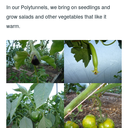
In our Polytunnels, we bring on seedlings and
grow salads and other vegetables that like it
warm.