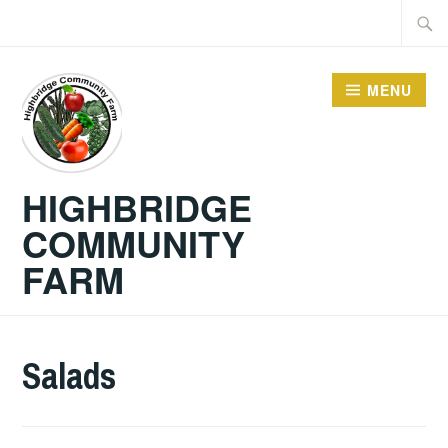
Skip
Searc
to
for:
content
MENU
HIGHBRIDGE
COMMUNITY
FARM
Salads