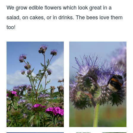
We grow edible flowers which look great in a
salad, on cakes, or in drinks. The bees love them
too!