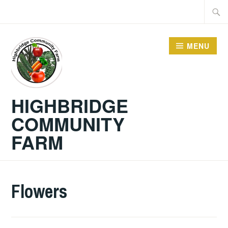
Skip
Searc
to
for:
content
MENU
HIGHBRIDGE
COMMUNITY
FARM
Flowers