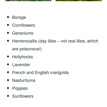
Borage
Cornflowers
Geraniums
Hemerocallis (day lilies – not real lilies, which
are poisonous!)
Hollyhocks
Lavender
French and English marigolds
Nasturtiums
Poppies
Sunflowers