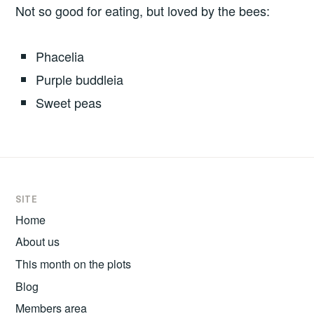
Not so good for eating, but loved by the bees:
Phacelia
Purple buddleia
Sweet peas
SITE
Home
About us
This month on the plots
Blog
Members area