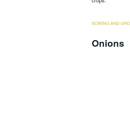
crops.
SOWING-AND-GRO
Onions