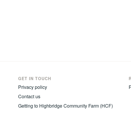
GET IN TOUCH
Privacy policy
R
Contact us
Getting to Highbridge Community Farm (HCF)