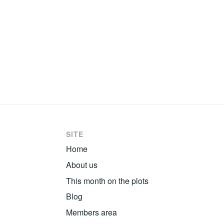
SITE
Home
About us
This month on the plots
Blog
Members area