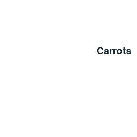
Carrots