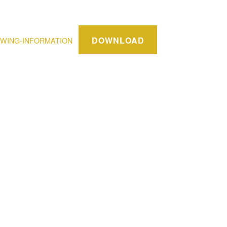
DOWNLOAD
WING-INFORMATION