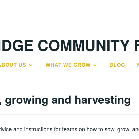
IDGE COMMUNITY 
ABOUT US
WHAT WE GROW
BLOG
 growing and harvesting
vice and instructions for teams on how to sow, grow, an