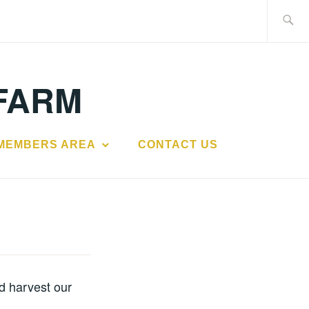
Search
for:
FARM
MEMBERS AREA
CONTACT US
d harvest our