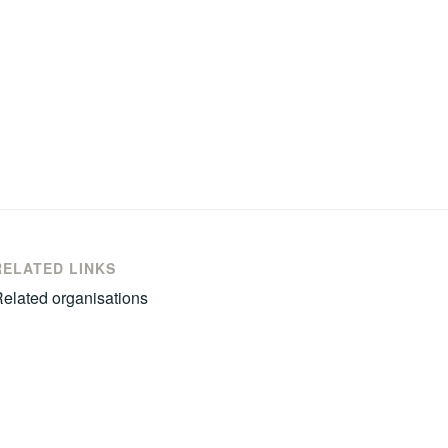
RELATED LINKS
elated organisations