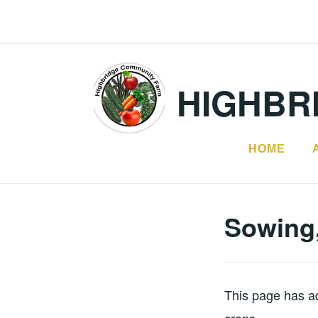
Skip
to
content
HIGHBR
HOME
Sowing,
This page has ad