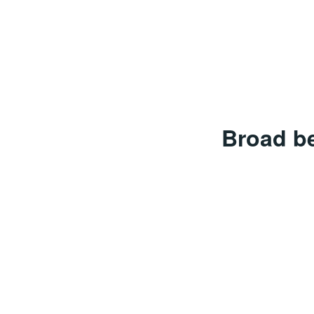
Broad b