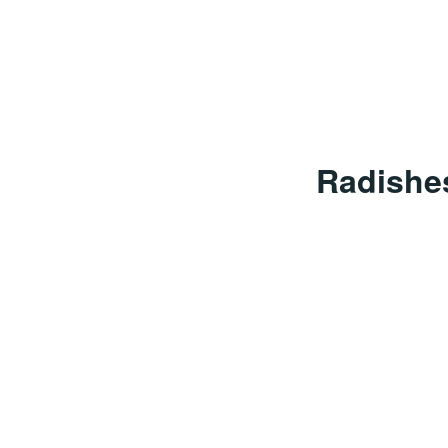
Radishe