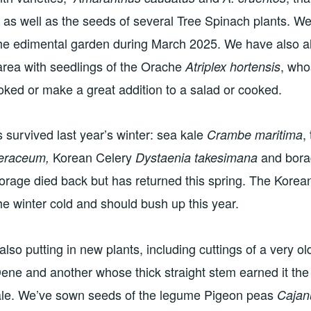
ar as well as the seeds of several Tree Spinach plants. We
the edimental garden during March 2025. We have also 
 area with seedlings of the Orache
, who
Atriplex hortensis
ooked or make a great addition to a salad or cooked.
s survived last year’s winter: sea kale
,
Crambe maritima
Korean Celery
and bor
leraceum,
Dystaenia takesimana
orage died back but has returned this spring. The Korea
he winter cold and should bush up this year.
also putting in new plants, including cuttings of a very old
ene and another whose thick straight stem earned it th
ale. We’ve sown seeds of the legume Pigeon peas
Cajan