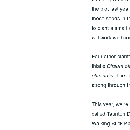
the plot last ye
these seeds in 
to plant a small
will work well c
Four other plant
thistle
Cirsum o
. The b
officinalis
strong through t
This year, we’re 
called Taunton D
Walking Stick K