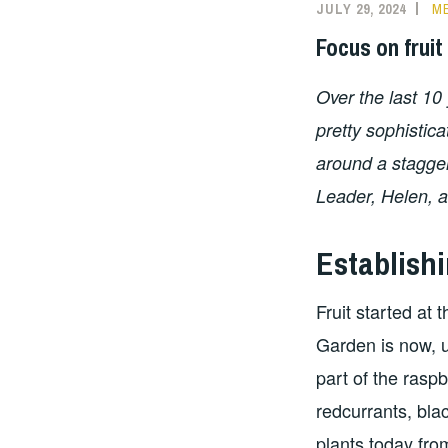
JULY 29, 2024
ME
Focus on fruit
Over the last 10
pretty sophistica
around a stagger
Leader, Helen, a
Establishi
Fruit started at
Garden is now, u
part of the rasp
redcurrants, bla
plants today fro