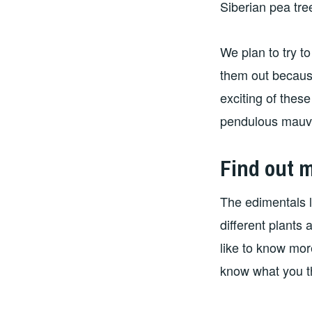
Siberian pea tr
We plan to try t
them out becaus
exciting of these
pendulous mauve
Find out 
The edimentals l
different plants 
like to know mor
know what you t