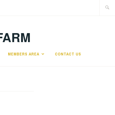
Search
for:
FARM
MEMBERS AREA
CONTACT US