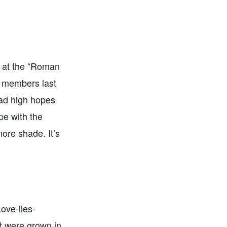
s at the “Roman
m members last
ad high hopes
ope with the
more shade. It’s
ove-lies-
at were grown in