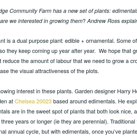
ridge Community Farm has a new set of plants: edimental
?
s
are we interested in growing them
Andrew Ros
explai
nt is a dual purpose plant: edible + ornamental. Some of
 so they keep coming up year after year. We hope that g
 reduce the amount of labour that we need to grow a cro
ase the visual attractiveness of the plots.
 showing interest in these plants. Garden designer Harry H
den at
Chelsea 20023
based around edimentals. He expl
ntals are in the sweet spot of plants that both look nice, 
r three years or longer (ie they are perennial). Traditional
al annual cycle, but with edimentals, once you’ve plante