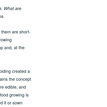
s. What are
ns.
 them are short-
rowing
p and, at the
olding created a
ains the concept
are edible, and
 food growing is
d it or sown