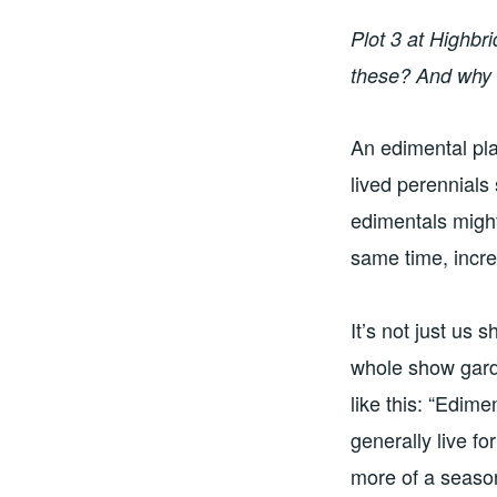
Plot 3 at Highb
these? And why 
An edimental pla
lived perennials
edimentals might
same time, incre
It’s not just us
whole show gar
like this: “Edime
generally live fo
more of a season