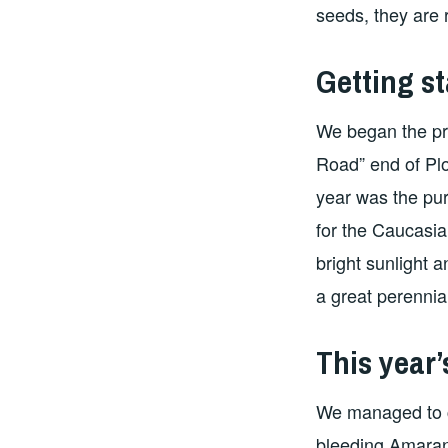
seeds, they are r
Getting st
We began the pro
Road” end of Pl
year was the pu
for the Caucasi
bright sunlight a
a great perennia
This year’
We managed to co
bleeding Amaran