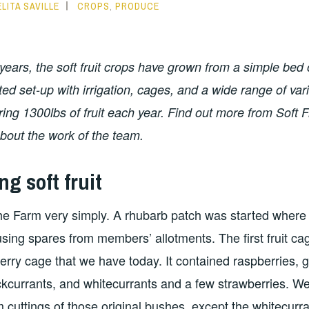
LITA SAVILLE
CROPS
,
PRODUCE
 years, the soft fruit crops have grown from a simple bed 
ted set-up with irrigation, cages, and a wide range of var
ing 1300lbs of fruit each year. Find out more from Soft 
bout the work of the team.
ng soft fruit
 the Farm very simply. A rhubarb patch was started where
sing spares from members’ allotments. The first fruit ca
berry cage that we have today. It contained raspberries, 
ckcurrants, and whitecurrants and a few strawberries. We
m cuttings of those original bushes, except the whitecurra