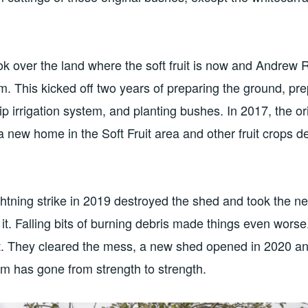
k over the land where the soft fruit is now and Andrew 
eam. This kicked off two years of preparing the ground, pr
ip irrigation system, and planting bushes. In 2017, the or
 new home in the Soft Fruit area and other fruit crops 
ghtning strike in 2019 destroyed the shed and took the ne
it. Falling bits of burning debris made things even wor
t. They cleared the mess, a new shed opened in 2020 an
eam has gone from strength to strength.