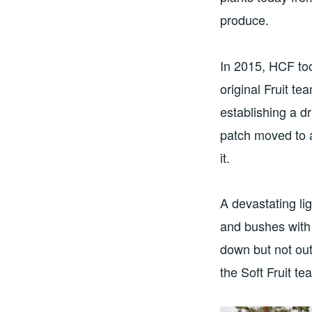
produce.
In 2015, HCF too
original Fruit t
establishing a dr
patch moved to a
it.
A devastating li
and bushes with 
down but not ou
the Soft Fruit t