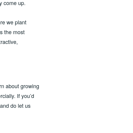
hey come up.
ore we plant
s the most
ractive,
arn about growing
cially. If you’d
and do let us