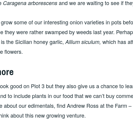
ee
and we are waiting to see if t
Caragena arborescens
o grow some of our interesting onion varieties in pots bef
e they were rather swamped by weeds last year. Perhap
 is the Sicilian honey garlic,
which has att
Allium siculum,
 flowers.
more
ook good on Plot 3 but they also give us a chance to le
and to include plants in our food that we can’t buy commer
e about our edimentals, find Andrew Ross at the Farm – 
hink about this new growing venture.