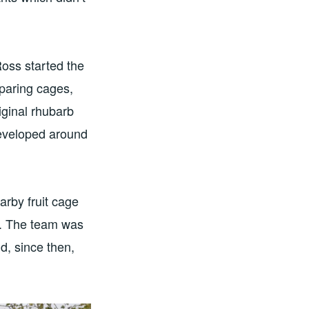
Ross started the
eparing cages,
iginal rhubarb
developed around
arby fruit cage
se. The team was
d, since then,