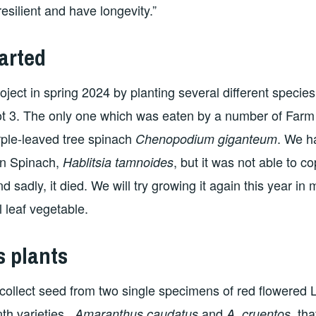
esilient and have longevity.”
arted
ject in spring 2024 by planting several different specie
ot 3. The only one which was eaten by a number of Far
rple-leaved tree spinach
. We h
Chenopodium giganteum
an Spinach,
, but it was not able to c
Hablitsia tamnoides
nd sadly, it died. We will try growing it again this year in 
l leaf vegetable.
s plants
llect seed from two single specimens of red flowered L
th varieties,
and
, th
Amaranthus caudatus
A. cruentos