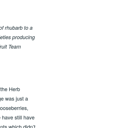
of rhubarb to a
ieties producing
Fruit Team
 the Herb
ge was just a
gooseberries,
 have still have
nts which didn’t