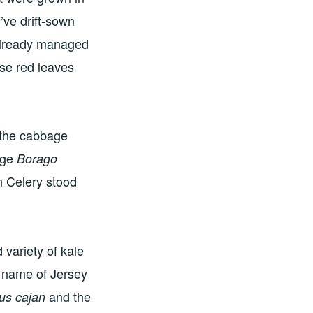
’ve drift-sown
already managed
se red leaves
 the cabbage
age
Borago
n Celery stood
 variety of kale
e name of Jersey
and the
us cajan