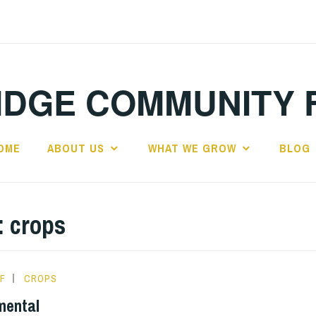
IDGE COMMUNITY 
OME
ABOUT US
WHAT WE GROW
BLOG
:
crops
F
CROPS
mental