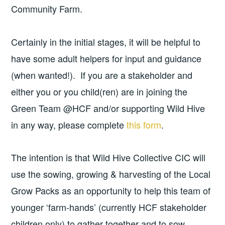
Community Farm.
Certainly in the initial stages, it will be helpful to
have some adult helpers for input and guidance
(when wanted!). If you are a stakeholder and
either you or you child(ren) are in joining the
Green Team @HCF and/or supporting Wild Hive
in any way, please complete
this form
.
The intention is that Wild Hive Collective CIC will
use the sowing, growing & harvesting of the Local
Grow Packs as an opportunity to help this team of
younger ‘farm-hands’ (currently HCF stakeholder
children only) to gather together and to sow,