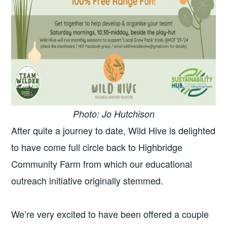
Photo: Jo Hutchison
After quite a journey to date, Wild Hive is delighted
to have come full circle back to Highbridge
Community Farm from which our educational
outreach initiative originally stemmed.
We’re very excited to have been offered a couple