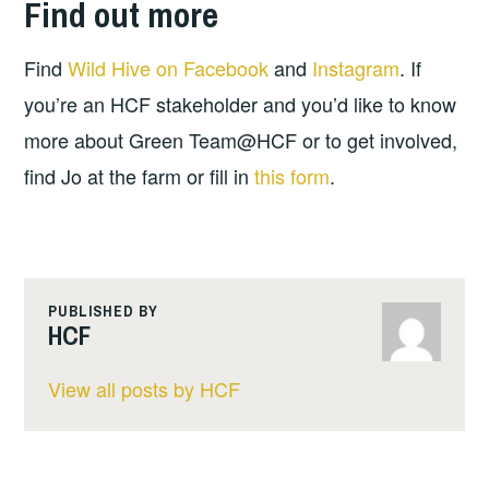
Find out more
Find
Wild Hive on Facebook
and
Instagram
. If
you’re an HCF stakeholder and you’d like to know
more about Green Team@HCF or to get involved,
find Jo at the farm or fill in
this form
.
PUBLISHED BY
HCF
View all posts by HCF