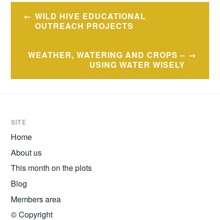
Post
WILD HIVE EDUCATIONAL
navigation
OUTREACH PROJECTS
WEATHER, WATERING AND CROPS –
USING WATER WISELY
SITE
Home
About us
This month on the plots
Blog
Members area
© Copyright