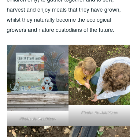
harvest and enjoy meals that they have grown,
whilst they naturally become the ecological
growers and nature custodians of the future.
Photo: Jo Hutchison
Photo: Jo Hutchison