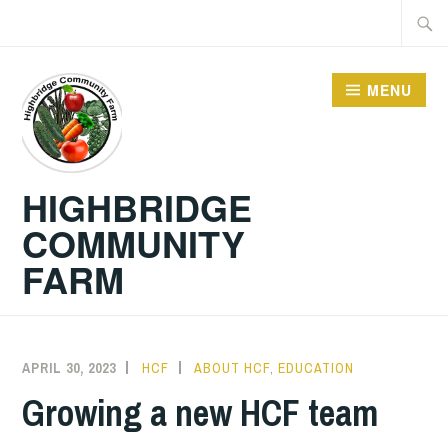
Skip
Searc
to
for:
content
MENU
HIGHBRIDGE
COMMUNITY
FARM
APRIL 30, 2023
HCF
ABOUT HCF
,
EDUCATION
Growing a new HCF team