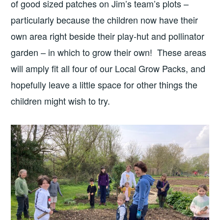
of good sized patches on Jim’s team’s plots –
particularly because the children now have their
own area right beside their play-hut and pollinator
garden – in which to grow their own! These areas
will amply fit all four of our Local Grow Packs, and
hopefully leave a little space for other things the
children might wish to try.