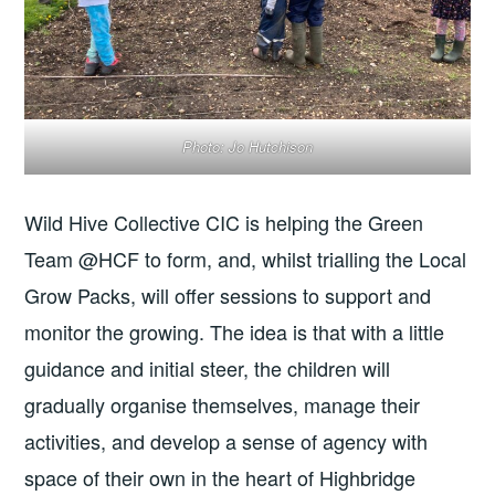
Photo: Jo Hutchison
Wild Hive Collective CIC is helping the Green
Team @HCF to form, and, whilst trialling the Local
Grow Packs, will offer sessions to support and
monitor the growing. The idea is that with a little
guidance and initial steer, the children will
gradually organise themselves, manage their
activities, and develop a sense of agency with
space of their own in the heart of Highbridge