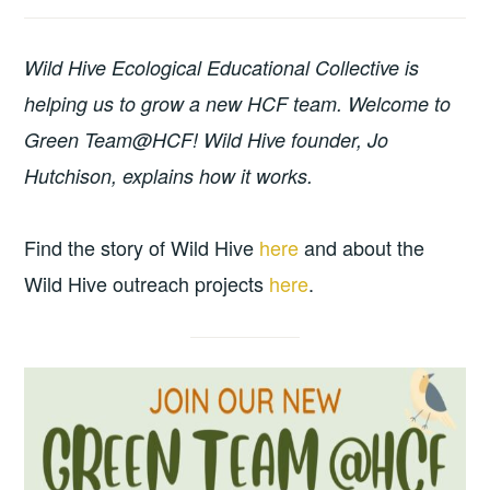
Wild Hive Ecological Educational Collective is
helping us to grow a new HCF team. Welcome to
Green Team@HCF! Wild Hive founder, Jo
Hutchison, explains how it works.
Find the story of Wild Hive
here
and about the
Wild Hive outreach projects
here
.