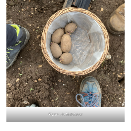
Photo: Jo Hutchison